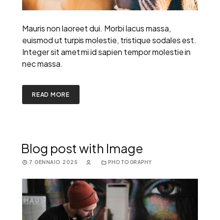
Mauris non laoreet dui. Morbi lacus massa,
euismod ut turpis molestie, tristique sodales est.
Integer sit amet mi id sapien tempor molestie in
nec massa.
READ MORE
Blog post with Image
7 GENNAIO 2025
PHOTOGRAPHY