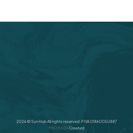
2026 © Sun Hub All rights reserved. P.IVA 01860050887
PRESSH24
Created