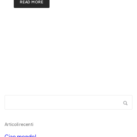
READ MORE
Articoli recenti
Ciao mondo!