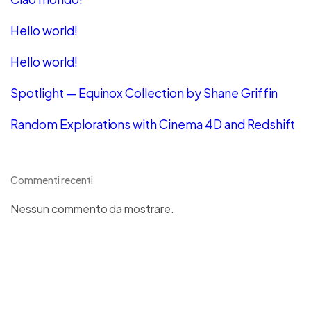
Hello world!
Hello world!
Spotlight — Equinox Collection by Shane Griffin
Random Explorations with Cinema 4D and Redshift
Commenti recenti
Nessun commento da mostrare.