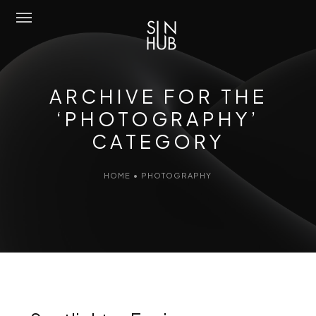
Sun Hub
ARCHIVE FOR THE
Chi Siamo
‘PHOTOGRAPHY’
CATEGORY
Attività
Amo Mediterraneo
HOME
•
PHOTOGRAPHY
Portfolio
Contatti
Eng