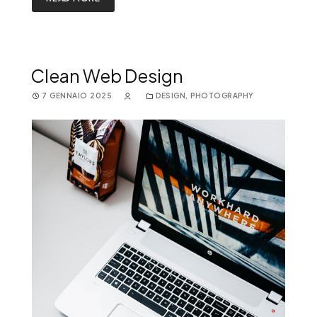
Clean Web Design
7 GENNAIO 2025
DESIGN
,
PHOTOGRAPHY