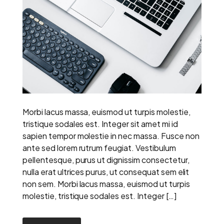
Morbi lacus massa, euismod ut turpis molestie,
tristique sodales est. Integer sit amet mi id
sapien tempor molestie in nec massa. Fusce non
ante sed lorem rutrum feugiat. Vestibulum
pellentesque, purus ut dignissim consectetur,
nulla erat ultrices purus, ut consequat sem elit
non sem. Morbi lacus massa, euismod ut turpis
molestie, tristique sodales est. Integer […]