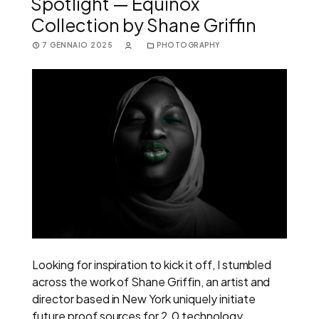
Spotlight — Equinox
Collection by Shane Griffin
7 GENNAIO 2025
PHOTOGRAPHY
Looking for inspiration to kick it off, I stumbled
across the work of Shane Griffin, an artist and
director based in New York uniquely initiate
future proof sources for 2.0 technology.