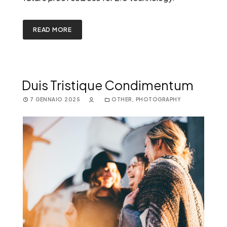
READ MORE
Duis Tristique Condimentum
7 GENNAIO 2025
OTHER
,
PHOTOGRAPHY