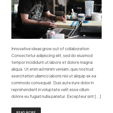
Innovative ideas grow out of collaboration
Consectetur adipiscing elit, sed do eiusmod
tempor incididunt ut labore et dolore magna
aliqua. Ut enim ad minim veniam, quis nostrud
exercitation ullamco laboris nisi ut aliquip ex ea
commodo consequat. Duis aute irure dolor in
reprehenderit in voluptate velit esse cillum
dolore eu fugiat nulla pariatur. Excepteur sint [...]
READ MORE