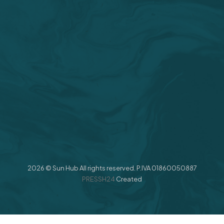
2026 © Sun Hub All rights reserved. P.IVA 01860050887
PRESSH24
Created