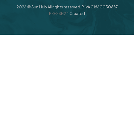
2026 © Sun Hub All rights reserved. P.IVA 01860050887
PRESSH24
Created