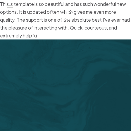
This is template is so beautiful and has such wonderful new
options. It is updated often which gives me even more
quality. The support is one of the absolute best I’ve ever had
the pleasure of interacting with. Quick, courteous, and
Sun Hub
extremely helpful!
Chi Siamo
Attività
Amo Mediterraneo
Portfolio
Contatti
Eng