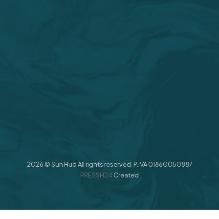
2026 © Sun Hub All rights reserved. P.IVA 01860050887
PRESSH24
Created