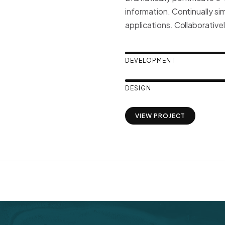
information. Continually si
applications. Collaborative
DEVELOPMENT
DESIGN
VIEW PROJECT