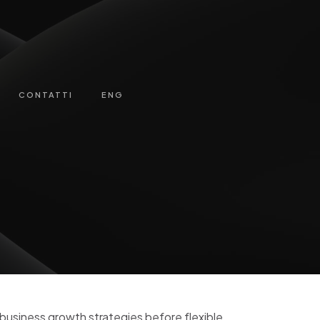
CONTATTI
ENG
-business growth strategies before flexible