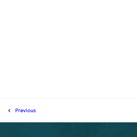
Previous