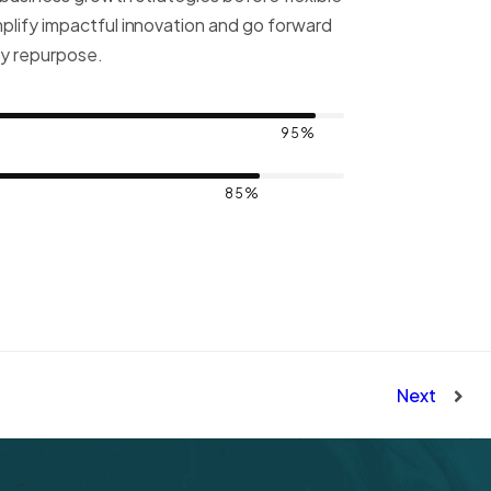
mplify impactful innovation and go forward
ly repurpose.
95%
85%
Next