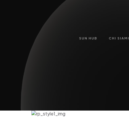
SUN HUB
CHI SIAM