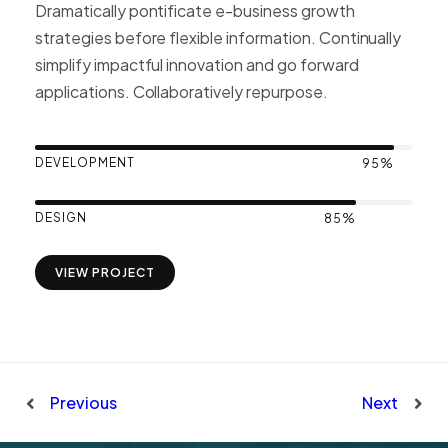
Dramatically pontificate e-business growth
strategies before flexible information. Continually
simplify impactful innovation and go forward
applications. Collaboratively repurpose.
DEVELOPMENT
95%
DESIGN
85%
VIEW PROJECT
Previous
Next