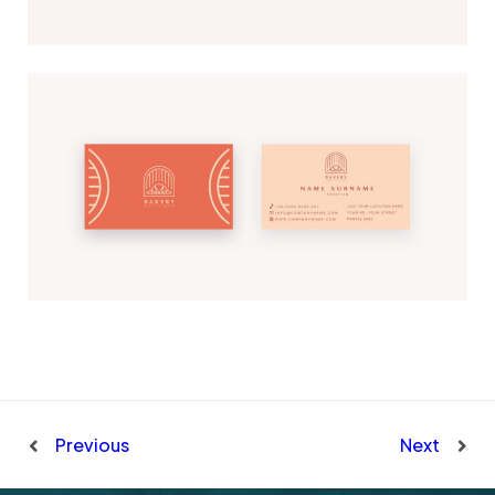
Previous
Next