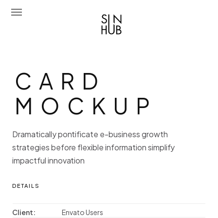
Sun Hub
CARD MOC
C
A
R
D
Chi Siamo
M
O
C
K
U
P
Attività
Amo Mediterraneo
Dramatically pontificate e-business growth
Portfolio
strategies before flexible information simplify
impactful innovation
Contatti
Eng
DETAILS
Client:
Envato Users