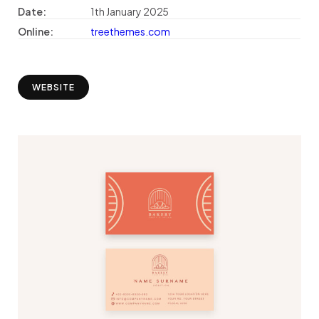
Date:
1th January 2025
Online:
treethemes.com
WEBSITE